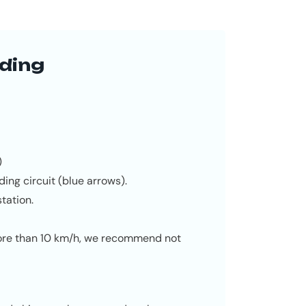
ding
)
ding circuit (blue arrows).
tation.
more than 10 km/h, we recommend not