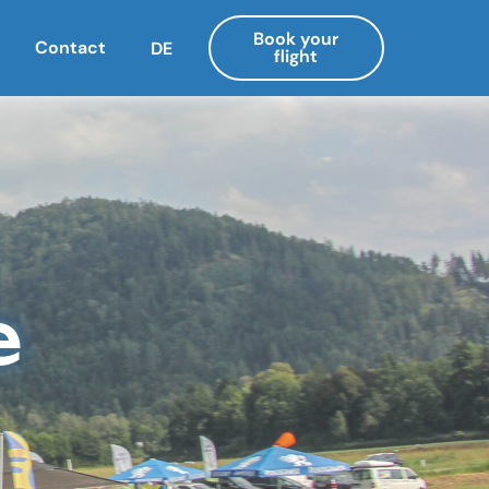
Book your
Contact
DE
flight
e