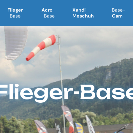
Flieger
Acro
Xandi
Base-
-Base
-Base
Meschuh
Cam
Flieger-Bas