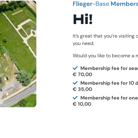
Flieger
-Base
Members
Hi!
It’s great that you’re visitin
you need.
Would you like to become a m
Membership fee for sea
€ 70,00
Membership fee for 10 d
€ 35,00
Membership fee for one
€ 10,00