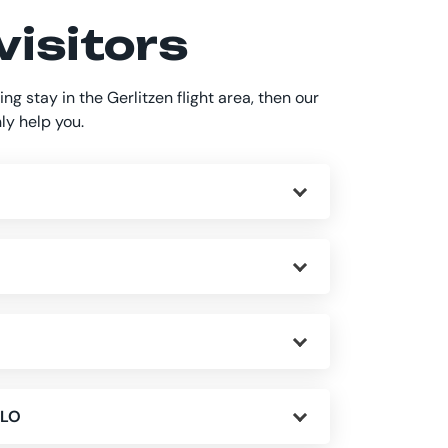
visitors
ing stay in the Gerlitzen flight area, then our
nly help you.
SLO