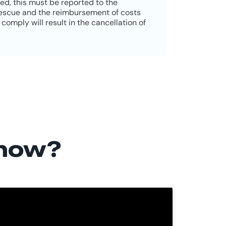
red, this must be reported to the
 rescue and the reimbursement of costs
comply will result in the cancellation of
 now?