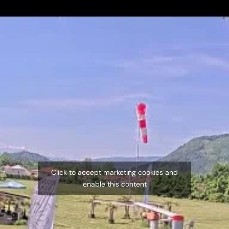
Click to accept marketing cookies and
enable this content