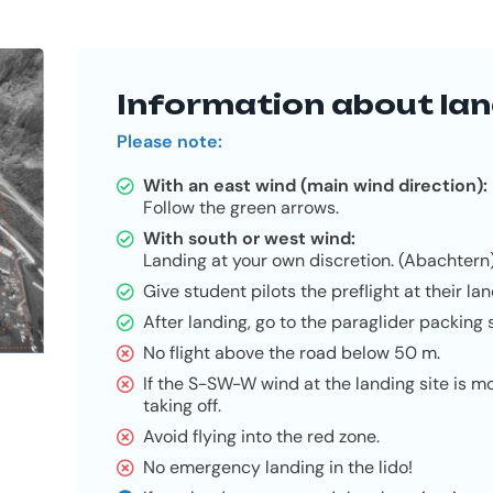
Information about lan
Please note:
With an east wind (main wind direction):
Follow the green arrows.
With south or west wind:
Landing at your own discretion. (Abachtern
Give student pilots the preflight at their lan
After landing, go to the paraglider packing s
No flight above the road below 50 m.
If the S-SW-W wind at the landing site is 
taking off.
Avoid flying into the red zone.
No emergency landing in the lido!