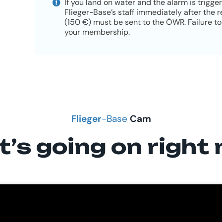
If you land on water and the alarm is trigge
Flieger-Base’s staff immediately after the
(150 €) must be sent to the ÖWR. Failure to 
your membership.
Flieger
-Base
Cam
’s going on right