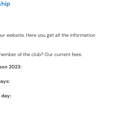
hip
g our website. Here you get all the information
ember of the club? Our current fees:
son 2023:
ays:
 day: