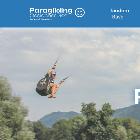
Tandem
-Base