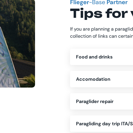
Flieger
-Base
Partner
Tips for 
If you are planning a paraglid
collection of links can certai
Food and drinks
Accomodation
Paraglider repair
Paragliding day trip ITA/