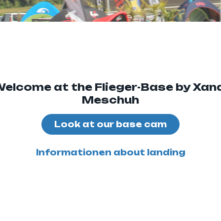
elcome at the Flieger-Base by Xan
Meschuh
Look at our base cam
Informationen about landing