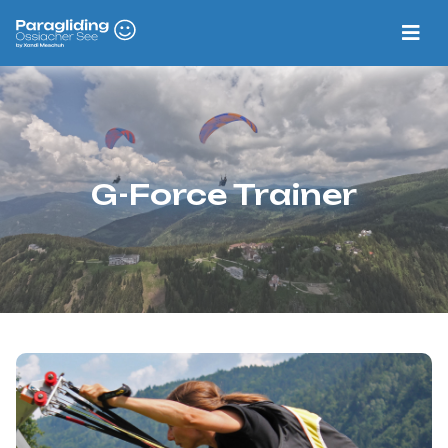
G-Force Trainer