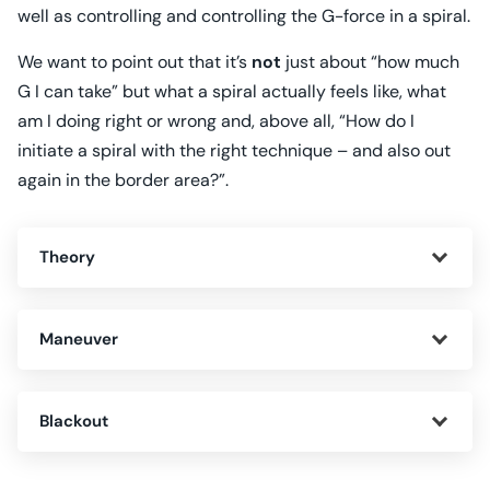
well as controlling and controlling the G-force in a spiral.
We want to point out that it’s
not
just about “how much
G I can take” but what a spiral actually feels like, what
am I doing right or wrong and, above all, “How do I
initiate a spiral with the right technique – and also out
again in the border area?”.
Theory
Maneuver
Blackout