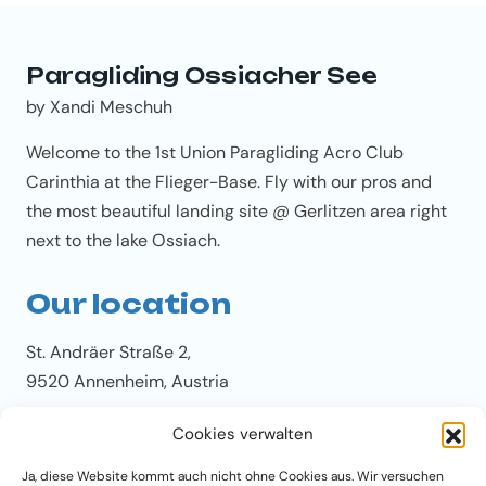
Paragliding Ossiacher See
by Xandi Meschuh
Welcome to the 1st Union Paragliding Acro Club
Carinthia at the Flieger-Base. Fly with our pros and
the most beautiful landing site @ Gerlitzen area right
next to the lake Ossiach.
Our location
St. Andräer Straße 2,
9520 Annenheim, Austria
Cookies verwalten
Our Tandem-Base phone
Ja, diese Website kommt auch nicht ohne Cookies aus. Wir versuchen