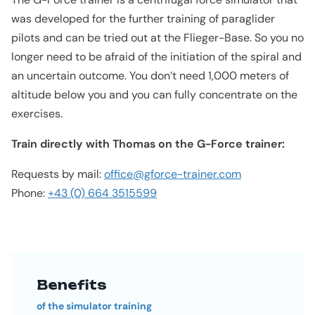
was developed for the further training of paraglider
pilots and can be tried out at the Flieger-Base. So you no
longer need to be afraid of the initiation of the spiral and
an uncertain outcome. You don’t need 1,000 meters of
altitude below you and you can fully concentrate on the
exercises.
Train directly with Thomas on the G-Force trainer:
Requests by mail:
office@gforce-trainer.com
Phone:
+43 (0) 664 3515599
Benefits
of the simulator training