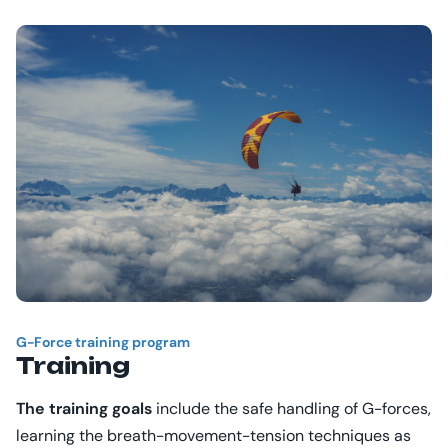
G-Force
training program
Training
The training goals
include the safe handling of G-forces,
learning the breath-movement-tension techniques as