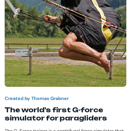
Created by Thomas Grabner
The world’s first G-force
simulator for paragliders
The G-Force trainer is a centrifugal force simulator that