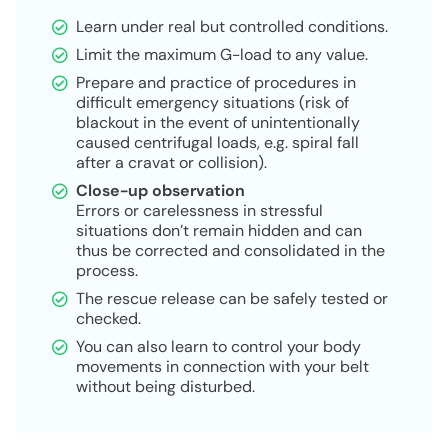
Learn under real but controlled conditions.
Limit the maximum G-load to any value.
Prepare and practice of procedures in
difficult emergency situations (risk of
blackout in the event of unintentionally
caused centrifugal loads, e.g. spiral fall
after a cravat or collision).
Close-up observation
Errors or carelessness in stressful
situations don’t remain hidden and can
thus be corrected and consolidated in the
process.
The rescue release can be safely tested or
checked.
You can also learn to control your body
movements in connection with your belt
without being disturbed.