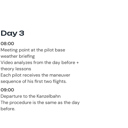
Day 3
08:00
Meeting point at the pilot base
weather briefing
Video analyzes from the day before +
theory lessons
Each pilot receives the maneuver
sequence of his first two flights.
09:00
Departure to the Kanzelbahn
The procedure is the same as the day
before.