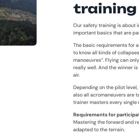
training
Our safety training is about i
important basics that are par
The basic requirements for a 
to know all kinds of collapse
manoeuvres”. Flying can only
really well. And the winner i
air.
Depending on the pilot level,
also all acromaneuvers are t
trainer masters every single
Requirements for participat
Mastering the forward and r
adapted to the terrain.