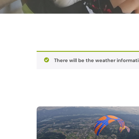
There will be the weather informati