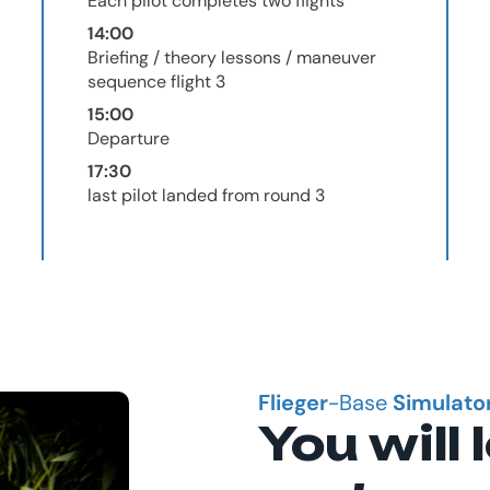
Each pilot completes two flights
14:00
Briefing / theory lessons / maneuver
sequence flight 3
15:00
Departure
17:30
last pilot landed from round 3
Flieger
-Base
Simulato
You will 