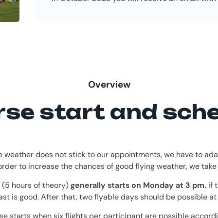
Overview
se start and sch
e weather does not stick to our appointments, we have to ada
 order to increase the chances of good flying weather, we take
 (5 hours of theory)
generally starts on Monday at 3 pm.
if 
ast is good. After that, two flyable days should be possible at 
se starts when six flights per participant are possible accordi