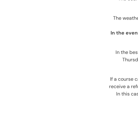
The weather
In the even
In the bes
Thursd
If a course 
receive a re
In this c