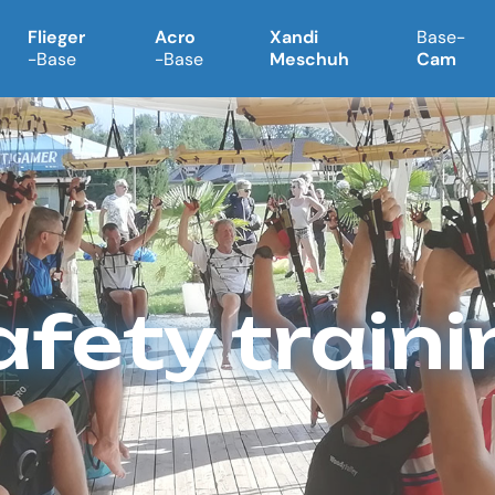
Flieger
Acro
Xandi
Base-
-Base
-Base
Meschuh
Cam
afety traini