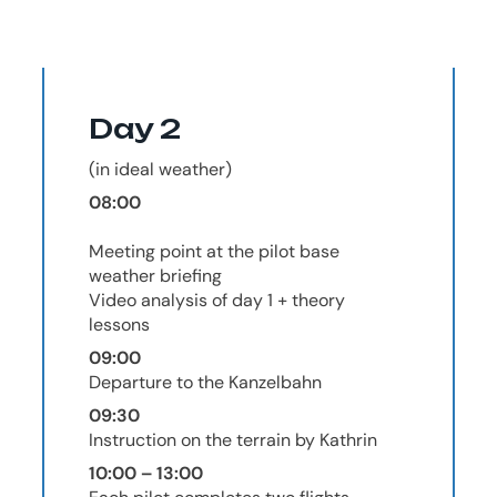
Day 2
(in ideal weather)
08:00
Meeting point at the pilot base
weather briefing
Video analysis of day 1 + theory
lessons
09:00
Departure to the Kanzelbahn
09:30
Instruction on the terrain by Kathrin
10:00 – 13:00