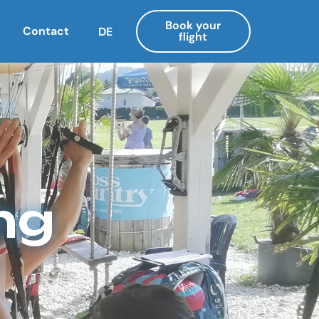
Book your
Contact
DE
flight
ng