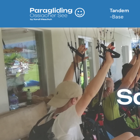
Tandem
-Base
S