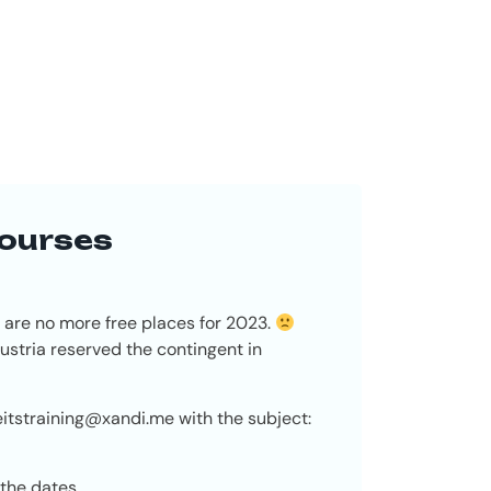
courses
 are no more free places for 2023.
stria reserved the contingent in
eitstraining@xandi.me
with the subject:
 the dates.