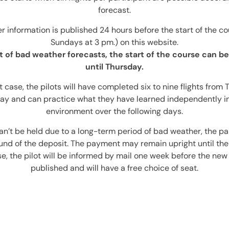
forecast.
 information is published 24 hours before the start of the cou
Sundays at 3 pm.) on this website.
t of bad weather forecasts, the start of the course can 
until Thursday.
t case, the pilots will have completed six to nine flights from
ay and can practice what they have learned independently in
environment over the following days.
can’t be held due to a long-term period of bad weather, the par
fund of the deposit. The payment may remain upright until the
ase, the pilot will be informed by mail one week before the new
published and will have a free choice of seat.