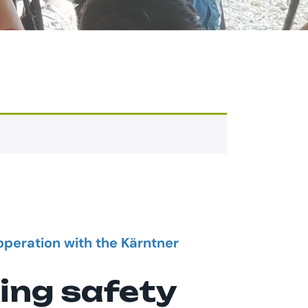
operation with the Kärntner
ing safety