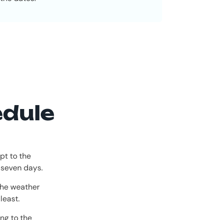
edule
pt to the
 seven days.
the weather
least.
ng to the