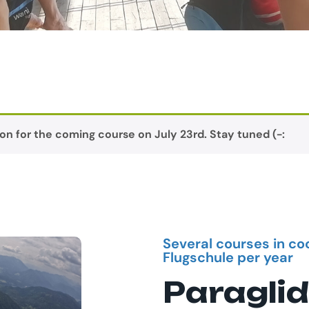
on for the coming course on July 23rd. Stay tuned (-:
Several courses in co
Flugschule per year
Paraglid