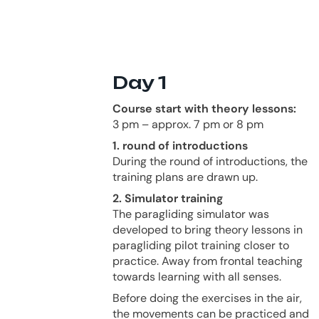
Day 1
Course start with theory lessons:
3 pm – approx. 7 pm or 8 pm
1. round of introductions
During the round of introductions, the
training plans are drawn up.
2. Simulator training
The paragliding simulator was
developed to bring theory lessons in
paragliding pilot training closer to
practice. Away from frontal teaching
towards learning with all senses.
Before doing the exercises in the air,
the movements can be practiced and