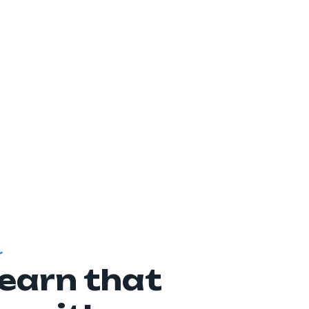
r
learn that