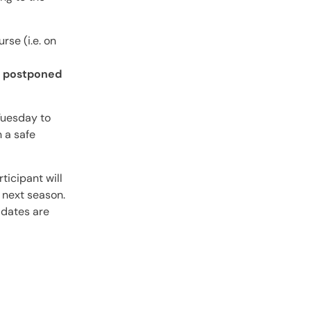
rse (i.e. on
be postponed
 Tuesday to
 a safe
ticipant will
 next season.
 dates are