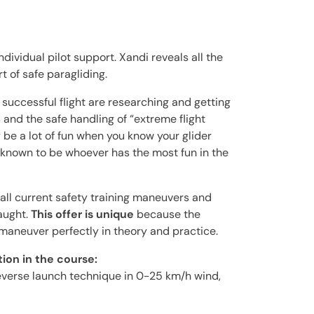
ndividual pilot support. Xandi reveals all the
t of safe paragliding.
successful flight are researching and getting
s and the safe handling of “extreme flight
 be a lot of fun when you know your glider
s known to be whoever has the most fun in the
 all current safety training maneuvers and
aught.
This offer is unique
because the
 maneuver perfectly in theory and practice.
ion in the course:
everse launch technique in 0-25 km/h wind,