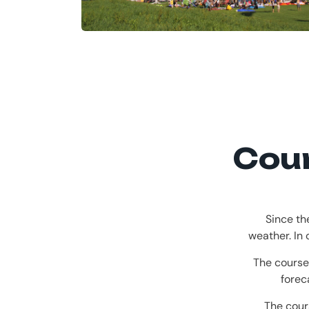
Cour
Since th
weather. In
The course
forec
The cour