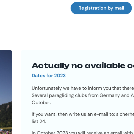
Registration by mail
Actually no available 
Dates for 2023
Unfortunately we have to inform you that there
Several paragliding clubs from Germany and Au
October.
If you want, then write us an e-mail to:
sicherh
list 24.
In October 2023 you will receive an email with