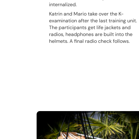
internalized.
Katrin and Mario take over the K-
examination after the last training unit.
The participants get life jackets and
radios, headphones are built into the
helmets. A final radio check follows.